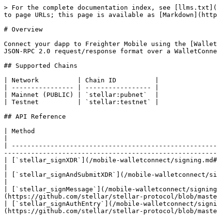
> For the complete documentation index, see [llms.txt](
to page URLs; this page is available as [Markdown](http
# Overview

Connect your dapp to Freighter Mobile using the [Wallet
JSON-RPC 2.0 request/response format over a WalletConne
## Supported Chains

| Network          | Chain ID          |

| ---------------- | ----------------- |

| Mainnet (PUBLIC) | `stellar:pubnet`  |

| Testnet          | `stellar:testnet` |

## API Reference

| Method                                                                                  | Description                         
|

| -----------------------------------------------------
-------------------------------------------------------
| [`stellar_signXDR`](/mobile-walletconnect/signing.md#stellar_signxdr)                   | Sign 
|

| [`stellar_signAndSubmitXDR`](/mobile-walletconnect/signing.md#stellar_signandsubmitxdr) | Sign and
|

| [`stellar_signMessage`](/mobile-walletconnect/signing
(https://github.com/stellar/stellar-protocol/blob/maste
| [`stellar_signAuthEntry`](/mobile-walletconnect/signi
(https://github.com/stellar/stellar-protocol/blob/maste