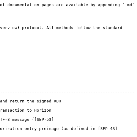
of documentation pages are available by appending `.md` 
verview) protocol. All methods follow the standard 
-------------------------------------------------------
                                             
                                       
TF-8 message ([SEP-53]
orization entry preimage (as defined in [SEP-43]