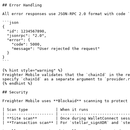
## Error Handling

All error responses use JSON-RPC 2.0 format with code `
```json

{

  "id": 1234567890,

  "jsonrpc": "2.0",

  "error": {

    "code": 5000,

    "message": "User rejected the request"

  }

}

```

{% hint style="warning" %}

Freighter Mobile validates that the `chainId` in the re
specify `chainId` as a separate argument to `provider.r
{% endhint %}

## Security

Freighter Mobile uses **Blockaid** scanning to protect 
| Scan type            | When it runs                  
| -------------------- | ------------------------------
| **Site scan**        | Once during WalletConnect sess
| **Transaction scan** | For `stellar_signXDR` and `ste