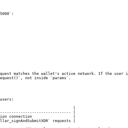
5000`:

quest matches the wallet's active network. If the user i
equest()`, not inside `params`.

users:

                                |

------------------------------- |

ion connection                  |

llar_signAndSubmitXDR` requests |
