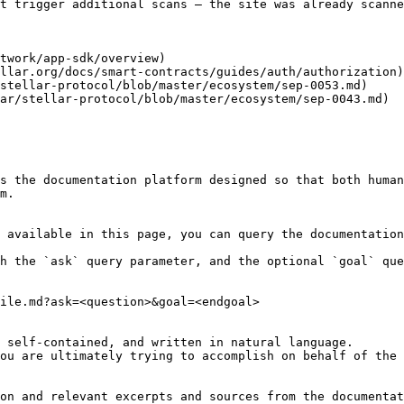
t trigger additional scans — the site was already scanne
twork/app-sdk/overview)

llar.org/docs/smart-contracts/guides/auth/authorization)

stellar-protocol/blob/master/ecosystem/sep-0053.md)

ar/stellar-protocol/blob/master/ecosystem/sep-0043.md)

s the documentation platform designed so that both human
m.

 available in this page, you can query the documentation
h the `ask` query parameter, and the optional `goal` que
ile.md?ask=<question>&goal=<endgoal>

 self-contained, and written in natural language.

ou are ultimately trying to accomplish on behalf of the 
on and relevant excerpts and sources from the documentat