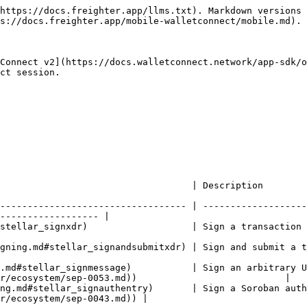
https://docs.freighter.app/llms.txt). Markdown versions 
s://docs.freighter.app/mobile-walletconnect/mobile.md).

Connect v2](https://docs.walletconnect.network/app-sdk/o
ct session.

                                                                                                                
---------------------------------- | -------------------
------------------ |

a transaction and return the signed XDR                                                           
 submit a transaction to Horizon                                                                     
.md#stellar_signmessage)           | Sign an arbitrary U
r/ecosystem/sep-0053.md))                           |

ng.md#stellar_signauthentry)       | Sign a Soroban auth
r/ecosystem/sep-0043.md)) |
