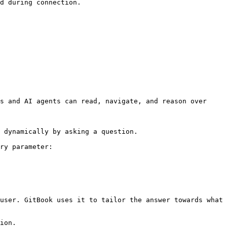
d during connection.

s and AI agents can read, navigate, and reason over 
 dynamically by asking a question.

ry parameter:

user. GitBook uses it to tailor the answer towards what 
ion.
