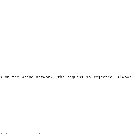
s on the wrong network, the request is rejected. Always 