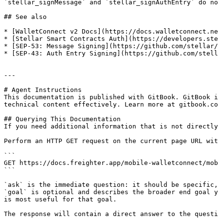
`stellar_signMessage` and `stellar_signAuthEntry` do no
## See also

* [WalletConnect v2 Docs](https://docs.walletconnect.ne
* [Stellar Smart Contracts Auth](https://developers.ste
* [SEP-53: Message Signing](https://github.com/stellar/
* [SEP-43: Auth Entry Signing](https://github.com/stell
---

# Agent Instructions

This documentation is published with GitBook. GitBook i
technical content effectively. Learn more at gitbook.co
## Querying This Documentation

If you need additional information that is not directly
Perform an HTTP GET request on the current page URL wit
```

GET https://docs.freighter.app/mobile-walletconnect/mob
```

`ask` is the immediate question: it should be specific,
`goal` is optional and describes the broader end goal y
is most useful for that goal.

The response will contain a direct answer to the questi